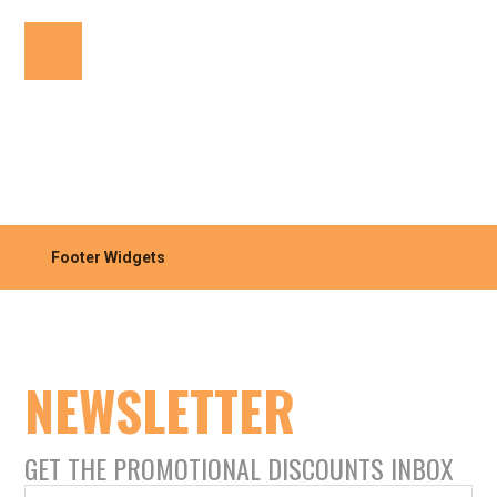
Footer Widgets
NEWSLETTER
GET THE PROMOTIONAL DISCOUNTS INBOX