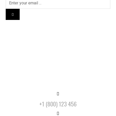
+1 (800) 123 456