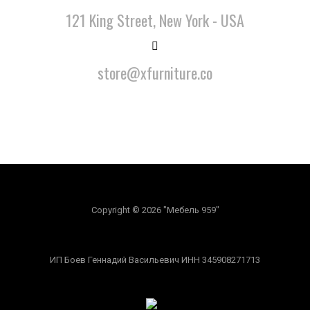
121 King Street, New York - USA
store@xfurniture.co
Copyright © 2026 "Мебель 959"
ИП Боев Геннадий Васильевич ИНН 345908271713